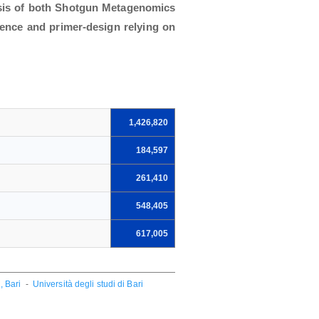
ysis of both Shotgun Metagenomics
rence and primer-design relying on
1,426,820
184,597
261,410
548,405
617,005
, Bari
-
Università degli studi di Bari