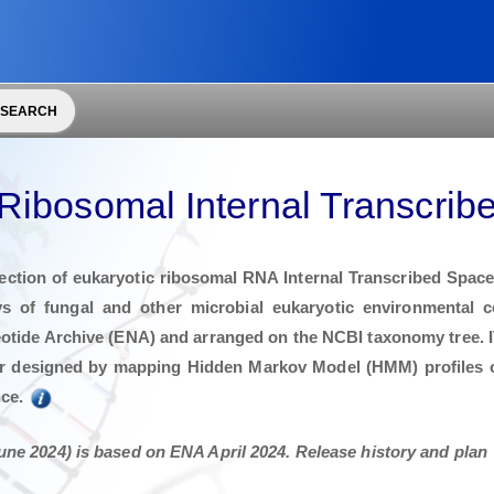
 SEARCH
Ribosomal Internal Transcrib
ction of eukaryotic ribosomal RNA Internal Transcribed Spacer 
s of fungal and other microbial eukaryotic environmental
otide Archive (ENA) and arranged on the NCBI taxonomy tree. 
r designed by mapping Hidden Markov Model (HMM) profiles o
nce.
une 2024) is based on ENA April 2024. Release history and plan