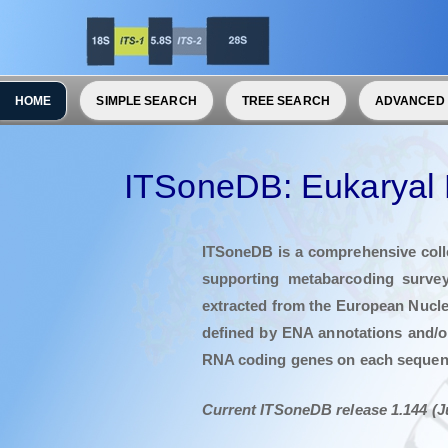
HOME
SIMPLE SEARCH
TREE SEARCH
ADVANCED
ITSoneDB: Eukaryal 
ITSoneDB is a comprehensive colle
supporting metabarcoding survey
extracted from the European Nucle
defined by ENA annotations and/o
RNA coding genes on each seque
Current ITSoneDB release 1.144 (J