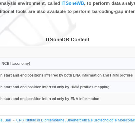
analysis environment, called
ITSoneWB
, to perform data anal
ional tools are also available to perform barcoding-gap infe
ITSoneDB Content
he NCBI taxonomy)
h start and end positions inferred by both ENA information and HMM profiles
h start and end position inferred only by HMM profiles mapping
 start and end position inferred only by ENA information
e, Bari
-
CNR Istituto di Biomembrane, Bioenergetica e Biotecnologie Molecolari