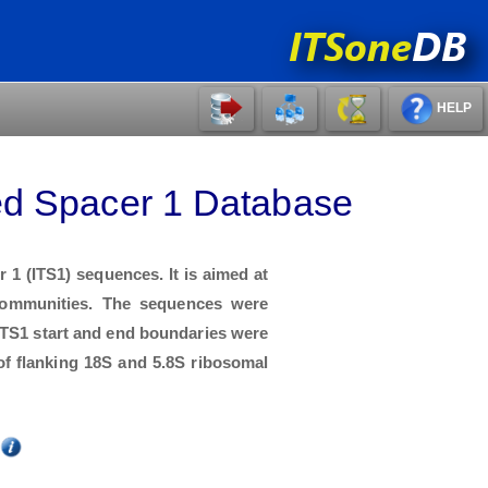
HELP
ed Spacer 1 Database
1 (ITS1) sequences. It is aimed at
 communities. The sequences were
ITS1 start and end boundaries were
f flanking 18S and 5.8S ribosomal