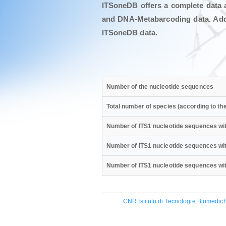
ITSoneDB offers a complete data 
and DNA-Metabarcoding data. Addit
ITSoneDB data.
Number of the nucleotide sequences
Total number of species (according to t
Number of ITS1 nucleotide sequences wit
Number of ITS1 nucleotide sequences wit
Number of ITS1 nucleotide sequences with
CNR Istituto di Tecnologie Biomedich